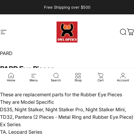
Skip to content
Free Shipping over $500
Site navigation
Owl Optics and Outdoors
Sear
C
PARD
PARD
Eye
Pieces
$20.00
Home
Menu
Search
Shop
Cart
Account
These are replacement parts for the Rubber Eye Pieces
They are Model Specific
DS35, Night Stalker, Night Stalker Pro, Night Stalker Mini,
TD32, Pantera (2 Pieces - Metal Ring and Rubber Eye Piece)
Ex Series
TA, Leopard Series