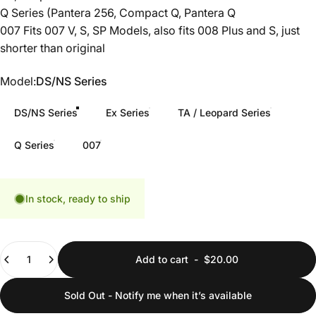
Q Series (Pantera 256, Compact Q, Pantera Q
007 Fits 007 V, S, SP Models, also fits 008 Plus and S, just
shorter than original
Model
Model:
DS/NS Series
DS/NS Series
Ex Series
TA / Leopard Series
Q Series
007
In stock, ready to ship
Quantity
Add to cart
-
$20.00
Sold Out - Notify me when it’s available