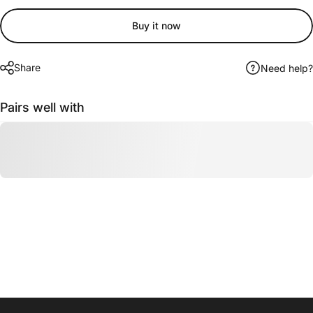
Buy it now
Share
Need help?
Pairs well with