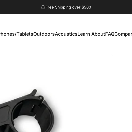
Free Shipping over $500
hones/Tablets
Outdoors
Acoustics
Learn About
FAQ
Compar
 Phones/Tablets
Outdoors
Acoustics
Learn About
FAQ
Compare