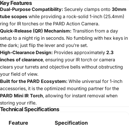
Key Features
Dual-Purpose Compatibility:
Securely clamps onto
30mm
tube scopes
while providing a rock-solid 1-inch (25.4mm)
ring for IR torches or the PARD Action Camera.
Quick-Release (QR) Mechanism:
Transition from a day
setup to a night rig in seconds. No fumbling with hex keys in
the dark; just flip the lever and you’re set.
High-Clearance Design:
Provides approximately
2.3
inches of clearance
, ensuring your IR torch or camera
clears your turrets and objective bells without obstructing
your field of view.
Built for the PARD Ecosystem:
While universal for 1-inch
accessories, it is the optimized mounting partner for the
PARD Mini IR Torch
, allowing for instant removal when
storing your rifle.
Technical Specifications
Feature
Specification