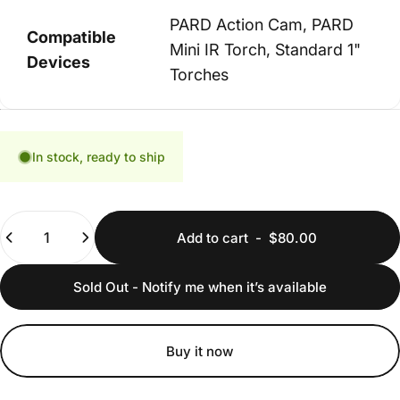
PARD Action Cam, PARD
Compatible
Mini IR Torch, Standard 1"
Devices
Torches
In stock, ready to ship
Quantity
Add to cart
-
$80.00
Sold Out - Notify me when it’s available
Buy it now