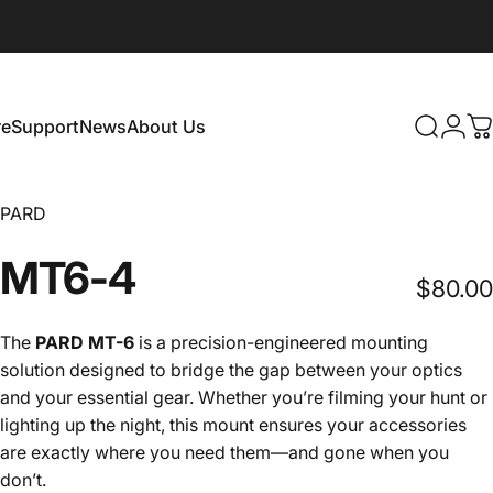
e
Support
News
About Us
Search
Logi
C
Support
News
About Us
PARD
MT6-4
$80.00
The
PARD MT-6
is a precision-engineered mounting
solution designed to bridge the gap between your optics
and your essential gear. Whether you’re filming your hunt or
lighting up the night, this mount ensures your accessories
are exactly where you need them—and gone when you
don’t.