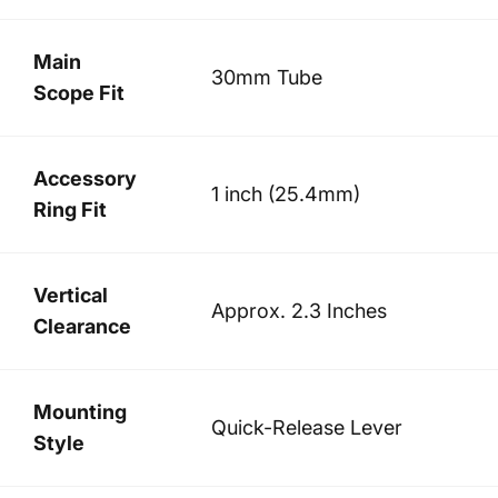
Main
30mm Tube
Scope Fit
Accessory
1 inch (25.4mm)
Ring Fit
Vertical
Approx. 2.3 Inches
Clearance
Mounting
Quick-Release Lever
Style