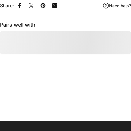
Share:
Need help?
Share on Facebook
Share on X
Pin on Pinterest
Share by Email
Pairs well with