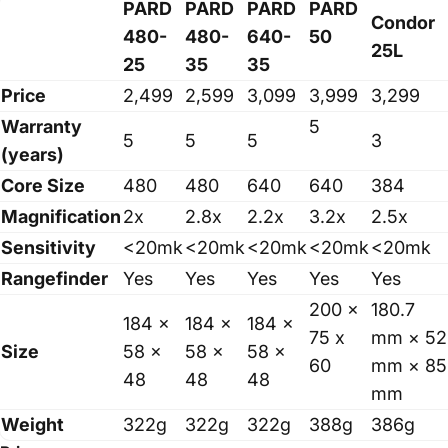
PARD
PARD
PARD
PARD
Condor
480-
480-
640-
50
25L
25
35
35
Price
2,499
2,599
3,099
3,999
3,299
Warranty
5
5
5
5
3
(years)
Core Size
480
480
640
640
384
Magnification
2x
2.8x
2.2x
3.2x
2.5x
Sensitivity
<20mk
<20mk
<20mk
<20mk
<20mk
Rangefinder
Yes
Yes
Yes
Yes
Yes
200 x
180.7
184 x
184 x
184 x
75 x
mm × 52
Size
58 x
58 x
58 x
60
mm × 85
48
48
48
mm
Weight
322g
322g
322g
388g
386g