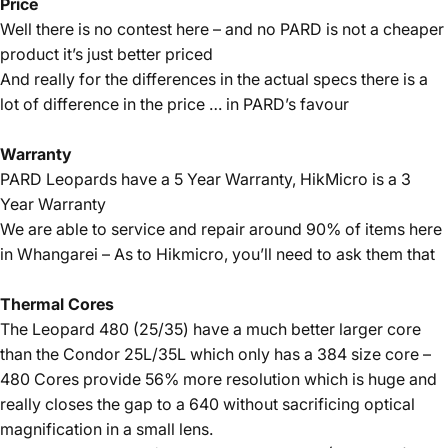
Price
Well there is no contest here – and no PARD is not a cheaper
product it’s just better priced
And really for the differences in the actual specs there is a
lot of difference in the price … in PARD’s favour
Warranty
PARD Leopards have a 5 Year Warranty, HikMicro is a 3
Year Warranty
We are able to service and repair around 90% of items here
in Whangarei – As to Hikmicro, you’ll need to ask them that
Thermal Cores
The Leopard 480 (25/35) have a much better larger core
than the Condor 25L/35L which only has a 384 size core –
480 Cores provide 56% more resolution which is huge and
really closes the gap to a 640 without sacrificing optical
magnification in a small lens.