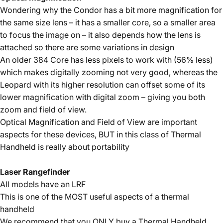
Wondering why the Condor has a bit more magnification for
the same size lens – it has a smaller core, so a smaller area
to focus the image on – it also depends how the lens is
attached so there are some variations in design
An older 384 Core has less pixels to work with (56% less)
which makes digitally zooming not very good, whereas the
Leopard with its higher resolution can offset some of its
lower magnification with digital zoom – giving you both
zoom and field of view.
Optical Magnification and Field of View are important
aspects for these devices, BUT in this class of Thermal
Handheld is really about portability
Laser Rangefinder
All models have an LRF
This is one of the MOST useful aspects of a thermal
handheld
We recommend that you ONLY buy a Thermal Handheld