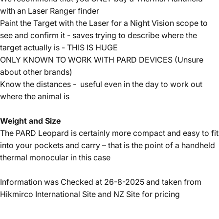
with an Laser Ranger finder
Paint the Target with the Laser for a Night Vision scope to
see and confirm it - saves trying to describe where the
target actually is - THIS IS HUGE
ONLY KNOWN TO WORK WITH PARD DEVICES (Unsure
about other brands)
Know the distances - useful even in the day to work out
where the animal is
Weight and Size
The PARD Leopard is certainly more compact and easy to fit
into your pockets and carry – that is the point of a handheld
thermal monocular in this case
Information was Checked at 26-8-2025 and taken from
Hikmirco International Site and NZ Site for pricing