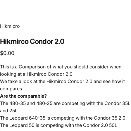
Hikmicro
Hikmirco
Condor
2.0
$0.00
This is a Comparison of what you should consider when
looking at a Hikmirco Condor 2.0
We take a look at the Hikmirco Condor 2.0 and see how it
compares
Are the comparable?
The 480-35 and 480-25 are competing with the Condor 35L
and 25L
The Leopard 640-35 is competing with the Condor 35 2.0,
The Leopard 50 is competing with the Condor 2.0 50L