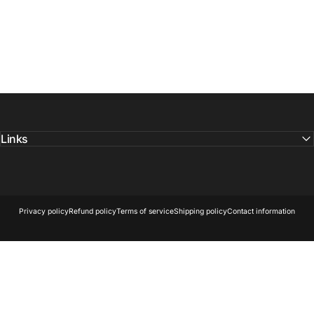
Links
© 2026 Owl Optics and Outdoors.
Powered by Shopify
Privacy policy
Refund policy
Terms of service
Shipping policy
Contact information