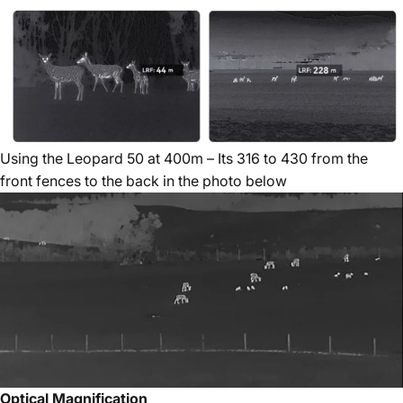
Using the Leopard 50 at 400m – Its 316 to 430 from the
front fences to the back in the photo below
Optical Magnification