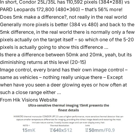
In short, Condor 25L/35L has 110,592 pixels (384*288) vs
PARD Leopards 172,800 (480*360) – that’s 56% more!
Does 5mk make a difference?, not really in the real world
Generally more pixels is better (384 vs 480) and back to the
5mk difference, in the real world there is normally only a few
pixels actually on the target itself – so which one of the 5-20
pixels is actually going to show this difference …
Is there a difference between 50mk and 20mk, yeah, but its
diminishing returns at this level (20-15)
Image control, every brand has their own image control –
same as vehicles – nothing really unique there – Except
when have you seen a deer glowing eyes or how often at
such a close range either …
From Hik Visions Website